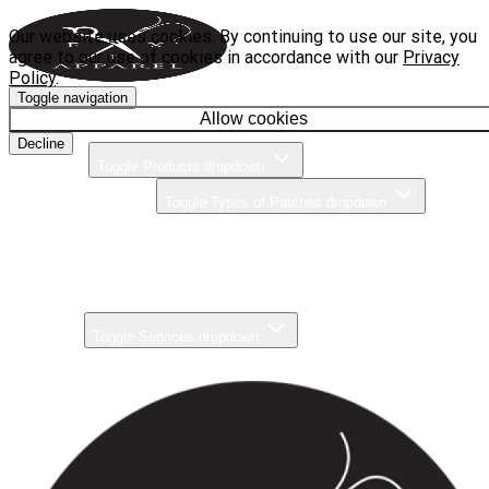
Our website uses cookies. By continuing to use our site, you
agree to our use of cookies in accordance with our
Privacy
Policy
.
Toggle navigation
Home
Allow cookies
Decline
Products
Toggle Products dropdown
Types of Patches
Toggle Types of Patches dropdown
Brands
Pricing
Gallery
Services
Toggle Services dropdown
About