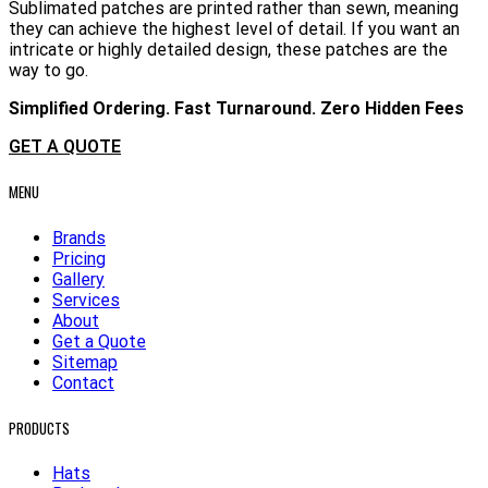
Sublimated patches are printed rather than sewn, meaning
they can achieve the highest level of detail. If you want an
intricate or highly detailed design, these patches are the
way to go.
Simplified Ordering. Fast Turnaround. Zero Hidden Fees
GET A QUOTE
MENU
Brands
Pricing
Gallery
Services
About
Get a Quote
Sitemap
Contact
PRODUCTS
Hats