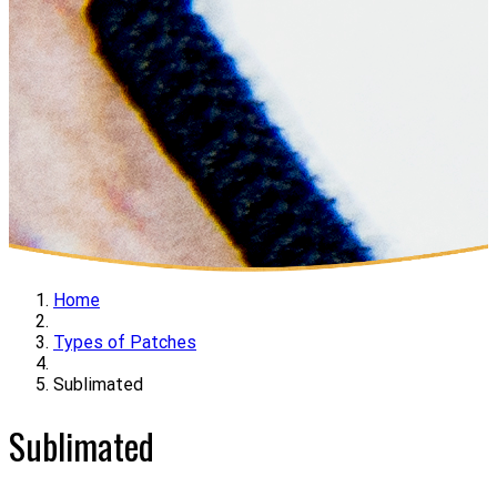
Home
Types of Patches
Sublimated
Sublimated