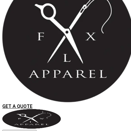
GET A QUOTE