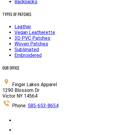
Backpacks
TYPES OF PATCHES
Leather
Vegan Leatherette
3D PVC Patches
Woven Patches
Sublimated
Embroidered
OUR OFFICE
Finger Lakes Apparel
1290 Blossom Dr
Victor NY 14564
Phone:
585-653-8654