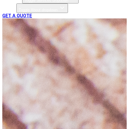
Toggle Services dropdown
About
Toggle About dropdown
GET A QUOTE