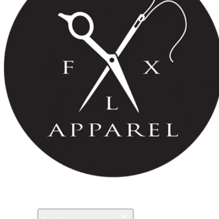
Pricing
Gallery
Services