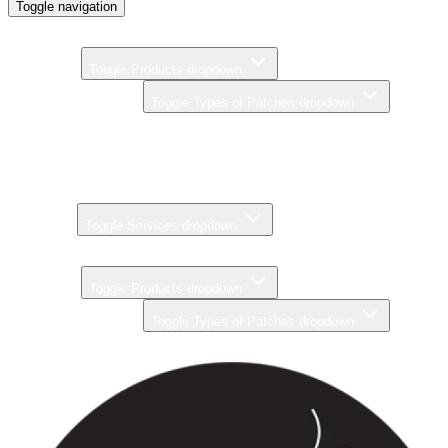
Toggle navigation
Home
Products
Toggle Products dropdown
Types of Patches
Toggle Types of Patches dropdown
Brands
Pricing
Gallery
Services
Toggle Services dropdown
About
Products
Toggle Products dropdown
Types of Patches
Toggle Types of Patches dropdown
Brands