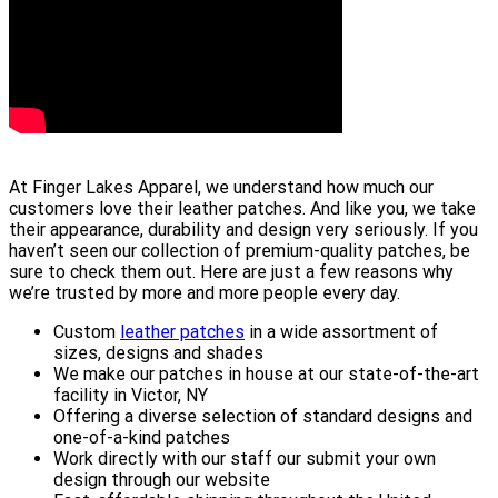
At Finger Lakes Apparel, we understand how much our
customers love their leather patches. And like you, we take
their appearance, durability and design very seriously. If you
haven’t seen our collection of premium-quality patches, be
sure to check them out. Here are just a few reasons why
we’re trusted by more and more people every day.
Custom
leather patches
in a wide assortment of
sizes, designs and shades
We make our patches in house at our state-of-the-art
facility in Victor, NY
Offering a diverse selection of standard designs and
one-of-a-kind patches
Work directly with our staff our submit your own
design through our website