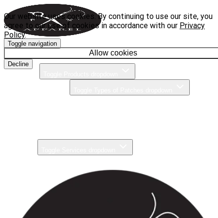
Our website uses cookies. By continuing to use our site, you
agree to our use of cookies in accordance with our
Privacy
Policy
.
Toggle navigation
Home
Allow cookies
Decline
Products
Toggle Products dropdown
Types of Patches
Toggle Types of Patches dropdown
Brands
Pricing
Gallery
Services
Toggle Services dropdown
About