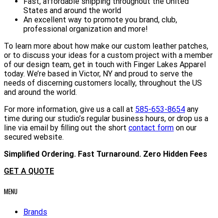
Fast, affordable shipping throughout the United
States and around the world
An excellent way to promote you brand, club,
professional organization and more!
To learn more about how make our custom leather patches,
or to discuss your ideas for a custom project with a member
of our design team, get in touch with Finger Lakes Apparel
today. We’re based in Victor, NY and proud to serve the
needs of discerning customers locally, throughout the US
and around the world.
For more information, give us a call at
585-653-8654
any
time during our studio’s regular business hours, or drop us a
line via email by filling out the short
contact form
on our
secured website.
Simplified Ordering. Fast Turnaround. Zero Hidden Fees
GET A QUOTE
MENU
Brands