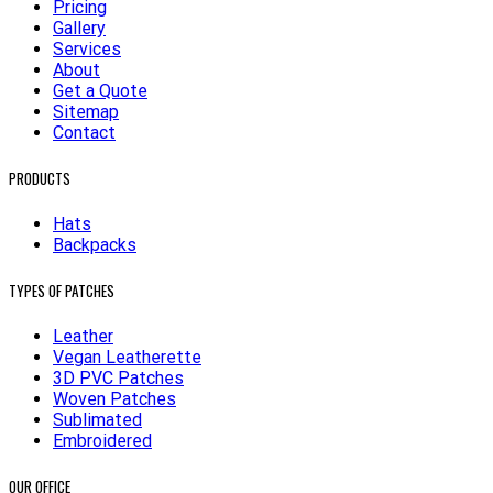
Pricing
Gallery
Services
About
Get a Quote
Sitemap
Contact
PRODUCTS
Hats
Backpacks
TYPES OF PATCHES
Leather
Vegan Leatherette
3D PVC Patches
Woven Patches
Sublimated
Embroidered
OUR OFFICE