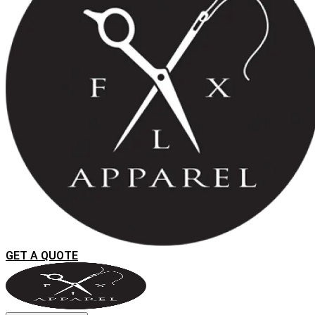
GET A QUOTE