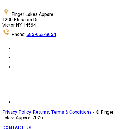
Finger Lakes Apparel
1290 Blossom Dr
Victor NY 14564
Phone:
585-653-8654
Privacy Policy, Returns, Terms & Conditions
/ © Finger
Lakes Apparel
2026
CONTACT US