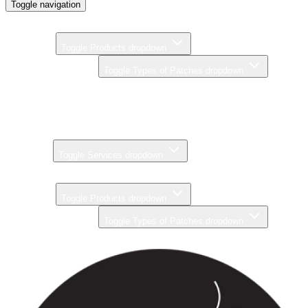
Toggle navigation
Home
Products
Toggle Products dropdown
Types of Patches
Toggle Types of Patches dropdown
Brands
Pricing
Gallery
Services
Toggle Services dropdown
About
Products
Toggle Products dropdown
Types of Patches
Toggle Types of Patches dropdown
Brands