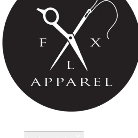
Pricing
Gallery
Services