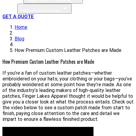
Toggle Services dropdown
About
Toggle About dropdown
GET A QUOTE
Home
Blog
How Premium Custom Leather Patches are Made
How Premium Custom Leather Patches are Made
If you’re a fan of custom leather patches—whether
embroidered on your hats, your clothing or your bags—you’ve
probably wondered at some point how they’re made. As one
of the industry’s leading makers of high-quality leather
patches, Finger Lakes Apparel thought it would be helpful to
give you a closer look at what the process entails. Check out
the video below to see a custom patch made from start to
finish, paying close attention to the care and detail we
impart to ensure a flawless finished product.